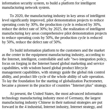
information security system, to build a platform for intelligent
manufacturing network system.
To 2020, the manufacturing industry in key areas of intelligent
level significantly improved, pilot demonstration projects to reduce
operating costs by 30%, the production cycle is reduced by 30%,
reduce the defect rate of 30%; by 2025, the realization of intelligent
manufacturing key areas comprehensive pilot demonstration projects
to reduce operating costs by 50%, the production cycle is reduced
by 50%, reduce the defect rate of 50%.
To build information platform to the customers and the market
as the center in the equipment manufacturing industry, according to
the Internet, intelligent, controllable and safe "two integration policy,
focus on forging in the Internet based global marketing and service
capabilities, with wisdom based global product lifecycle
management capabilities, with strategy guide the global risk control
ability, and product life cycle of the whole ability of safe operation.
To lay the foundation for the starting of globalization Pactrometer,
became a pioneer in the practice of countries "Internet plus" strategy.
At present, the United States, the most advanced information
technology manufacturing industry most of Germany, the largest
manufacturing industry Chinese in their national strategies are put
forward in the 4 industrial, Internet industry, Internet strategy, and