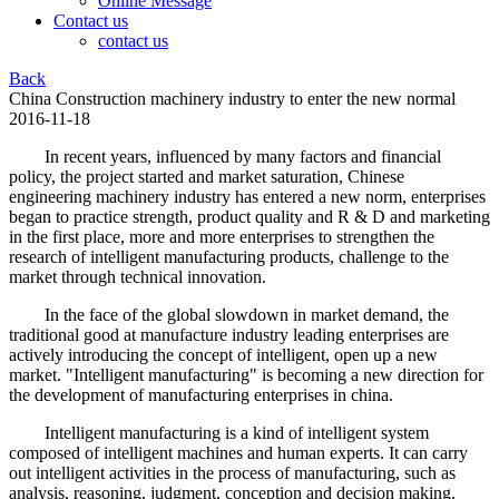
Online Message
Contact us
contact us
Back
China Construction machinery industry to enter the new normal
2016-11-18
In recent years, influenced by many factors and financial
policy, the project started and market saturation, Chinese
engineering machinery industry has entered a new norm, enterprises
began to practice strength, product quality and R & D and marketing
in the first place, more and more enterprises to strengthen the
research of intelligent manufacturing products, challenge to the
market through technical innovation.
In the face of the global slowdown in market demand, the
traditional good at manufacture industry leading enterprises are
actively introducing the concept of intelligent, open up a new
market. "Intelligent manufacturing" is becoming a new direction for
the development of manufacturing enterprises in china.
Intelligent manufacturing is a kind of intelligent system
composed of intelligent machines and human experts. It can carry
out intelligent activities in the process of manufacturing, such as
analysis, reasoning, judgment, conception and decision making.