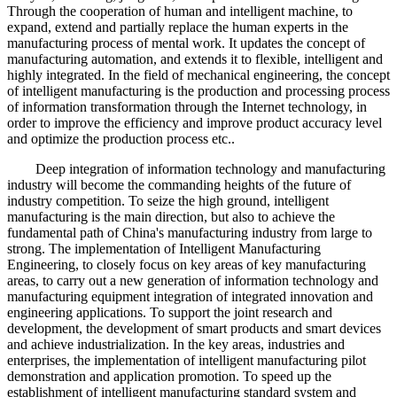
Through the cooperation of human and intelligent machine, to
expand, extend and partially replace the human experts in the
manufacturing process of mental work. It updates the concept of
manufacturing automation, and extends it to flexible, intelligent and
highly integrated. In the field of mechanical engineering, the concept
of intelligent manufacturing is the production and processing process
of information transformation through the Internet technology, in
order to improve the efficiency and improve product accuracy level
and optimize the production process etc..
Deep integration of information technology and manufacturing
industry will become the commanding heights of the future of
industry competition. To seize the high ground, intelligent
manufacturing is the main direction, but also to achieve the
fundamental path of China's manufacturing industry from large to
strong. The implementation of Intelligent Manufacturing
Engineering, to closely focus on key areas of key manufacturing
areas, to carry out a new generation of information technology and
manufacturing equipment integration of integrated innovation and
engineering applications. To support the joint research and
development, the development of smart products and smart devices
and achieve industrialization. In the key areas, industries and
enterprises, the implementation of intelligent manufacturing pilot
demonstration and application promotion. To speed up the
establishment of intelligent manufacturing standard system and