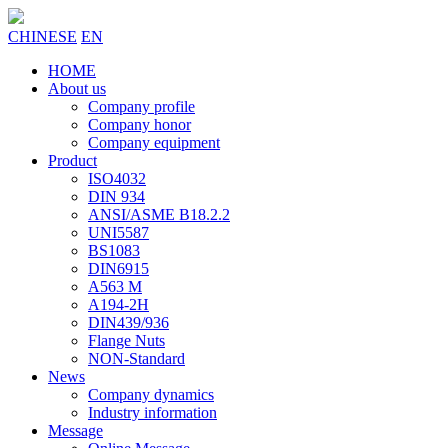
CHINESE
EN
HOME
About us
Company profile
Company honor
Company equipment
Product
ISO4032
DIN 934
ANSI/ASME B18.2.2
UNI5587
BS1083
DIN6915
A563 M
A194-2H
DIN439/936
Flange Nuts
NON-Standard
News
Company dynamics
Industry information
Message