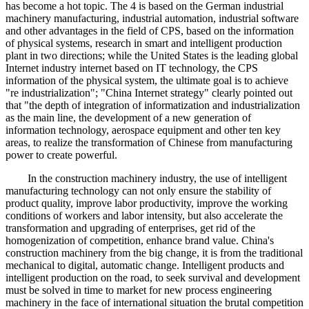
has become a hot topic. The 4 is based on the German industrial
machinery manufacturing, industrial automation, industrial software
and other advantages in the field of CPS, based on the information
of physical systems, research in smart and intelligent production
plant in two directions; while the United States is the leading global
Internet industry internet based on IT technology, the CPS
information of the physical system, the ultimate goal is to achieve
"re industrialization"; "China Internet strategy" clearly pointed out
that "the depth of integration of informatization and industrialization
as the main line, the development of a new generation of
information technology, aerospace equipment and other ten key
areas, to realize the transformation of Chinese from manufacturing
power to create powerful.
In the construction machinery industry, the use of intelligent
manufacturing technology can not only ensure the stability of
product quality, improve labor productivity, improve the working
conditions of workers and labor intensity, but also accelerate the
transformation and upgrading of enterprises, get rid of the
homogenization of competition, enhance brand value. China's
construction machinery from the big change, it is from the traditional
mechanical to digital, automatic change. Intelligent products and
intelligent production on the road, to seek survival and development
must be solved in time to market for new process engineering
machinery in the face of international situation the brutal competition