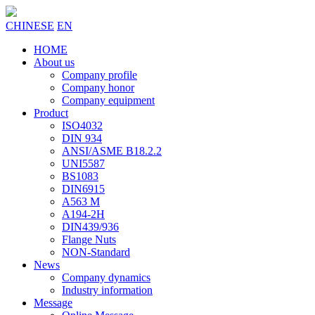
CHINESE
EN
HOME
About us
Company profile
Company honor
Company equipment
Product
ISO4032
DIN 934
ANSI/ASME B18.2.2
UNI5587
BS1083
DIN6915
A563 M
A194-2H
DIN439/936
Flange Nuts
NON-Standard
News
Company dynamics
Industry information
Message