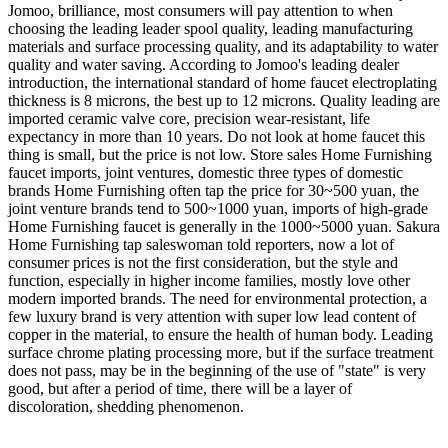
Jomoo, brilliance, most consumers will pay attention to when
choosing the leading leader spool quality, leading manufacturing
materials and surface processing quality, and its adaptability to water
quality and water saving. According to Jomoo's leading dealer
introduction, the international standard of home faucet electroplating
thickness is 8 microns, the best up to 12 microns. Quality leading are
imported ceramic valve core, precision wear-resistant, life
expectancy in more than 10 years. Do not look at home faucet this
thing is small, but the price is not low. Store sales Home Furnishing
faucet imports, joint ventures, domestic three types of domestic
brands Home Furnishing often tap the price for 30~500 yuan, the
joint venture brands tend to 500~1000 yuan, imports of high-grade
Home Furnishing faucet is generally in the 1000~5000 yuan. Sakura
Home Furnishing tap saleswoman told reporters, now a lot of
consumer prices is not the first consideration, but the style and
function, especially in higher income families, mostly love other
modern imported brands. The need for environmental protection, a
few luxury brand is very attention with super low lead content of
copper in the material, to ensure the health of human body. Leading
surface chrome plating processing more, but if the surface treatment
does not pass, may be in the beginning of the use of "state" is very
good, but after a period of time, there will be a layer of
discoloration, shedding phenomenon.