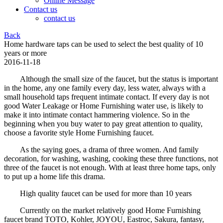
Online Message
Contact us
contact us
Back
Home hardware taps can be used to select the best quality of 10
years or more
2016-11-18
Although the small size of the faucet, but the status is important
in the home, any one family every day, less water, always with a
small household taps frequent intimate contact. If every day is not
good Water Leakage or Home Furnishing water use, is likely to
make it into intimate contact hammering violence. So in the
beginning when you buy water to pay great attention to quality,
choose a favorite style Home Furnishing faucet.
As the saying goes, a drama of three women. And family
decoration, for washing, washing, cooking these three functions, not
three of the faucet is not enough. With at least three home taps, only
to put up a home life this drama.
High quality faucet can be used for more than 10 years
Currently on the market relatively good Home Furnishing
faucet brand TOTO, Kohler, JOYOU, Eastroc, Sakura, fantasy,