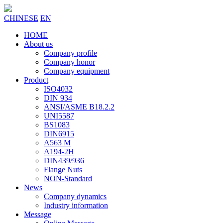
CHINESE
EN
HOME
About us
Company profile
Company honor
Company equipment
Product
ISO4032
DIN 934
ANSI/ASME B18.2.2
UNI5587
BS1083
DIN6915
A563 M
A194-2H
DIN439/936
Flange Nuts
NON-Standard
News
Company dynamics
Industry information
Message