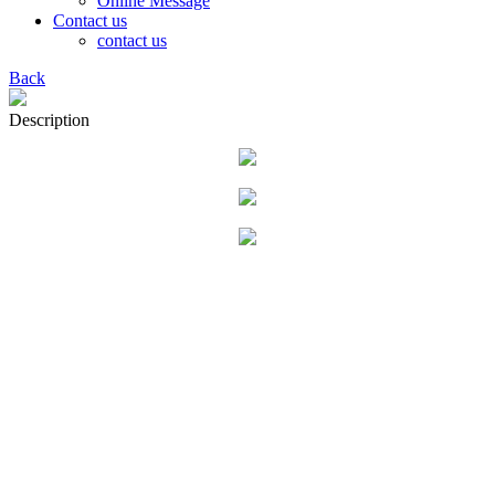
Online Message
Contact us
contact us
Back
Description