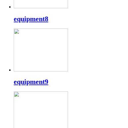
equipment8
equipment9