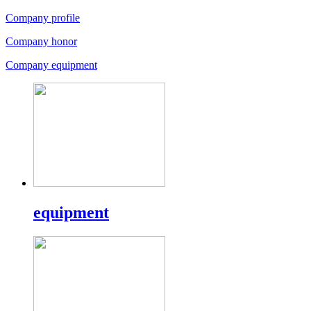
Company profile
Company honor
Company equipment
equipment