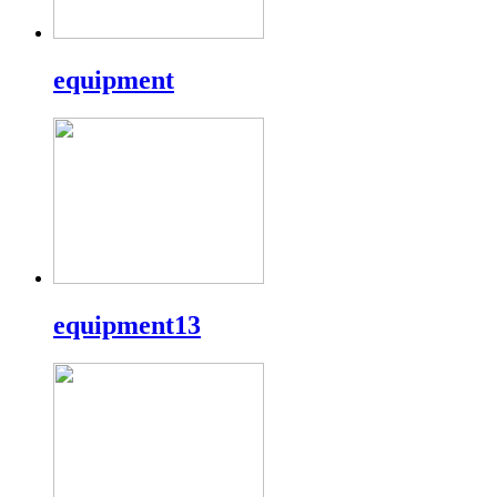
equipment
equipment13