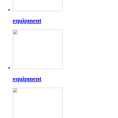
equipment
equipment