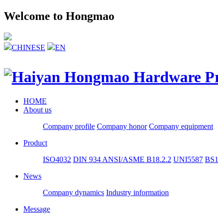
Welcome to Hongmao
CHINESE
EN
HOME
About us
Company profile
Company honor
Company equipment
Product
ISO4032
DIN 934
ANSI/ASME B18.2.2
UNI5587
BS1
News
Company dynamics
Industry information
Message