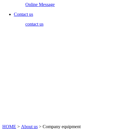
Online Message
Contact us
contact us
HOME
>
About us
> Company equipment