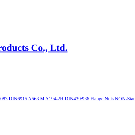
083
DIN6915
A563 M
A194-2H
DIN439/936
Flange Nuts
NON-Stan