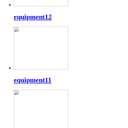
equipment12
equipment11