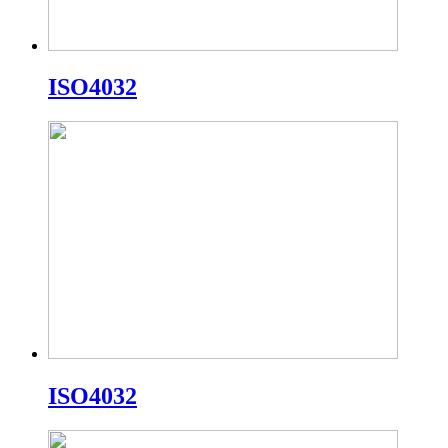
ISO4032
ISO4032