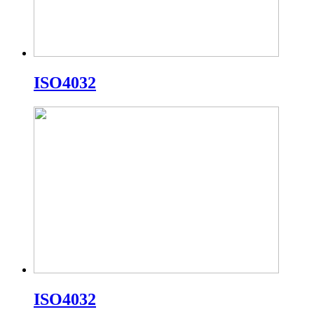
ISO4032
ISO4032