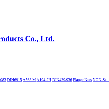
083
DIN6915
A563 M
A194-2H
DIN439/936
Flange Nuts
NON-Stan