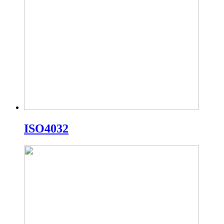
ISO4032