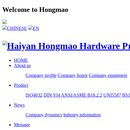
Welcome to Hongmao
CHINESE
EN
HOME
About us
Company profile
Company honor
Company equipment
Product
ISO4032
DIN 934
ANSI/ASME B18.2.2
UNI5587
BS1
News
Company dynamics
Industry information
Message