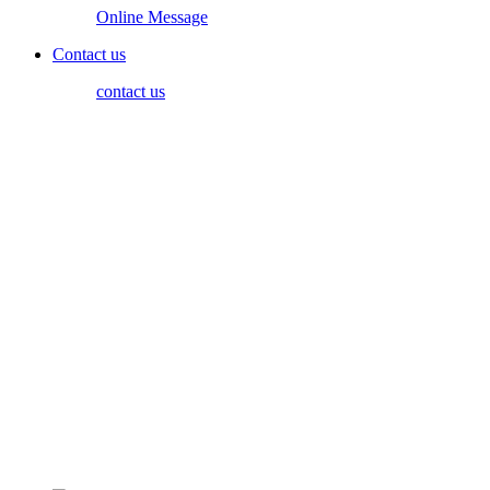
Online Message
Contact us
contact us