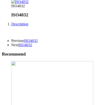
ISO4032
ISO4032
Description
Previous
ISO4032
Next
ISO4032
Recommend